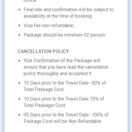
notice.
Final rate and confirmation will be subject to
availability at the time of booking.
Visa fee non-refundable.
Package should be minimum 02 person.
CANCELLATION POLICY
Your Confirmation of the Package will
ensure that you have read the cancelation
policy thoroughly and accepted it.
15 Days prior to the Travel Date -50% of
Total Package Cost.
10 Days prior to the Travel Date 75% of
Total Packager Cost.
05 Days prior to the Travel Date- 100% of
Package Cost will be Non Refundable.