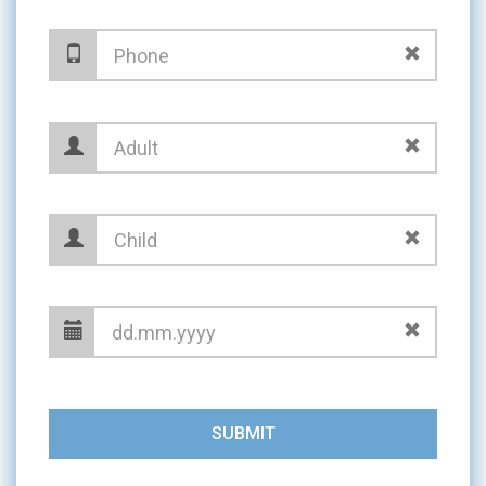
SUBMIT