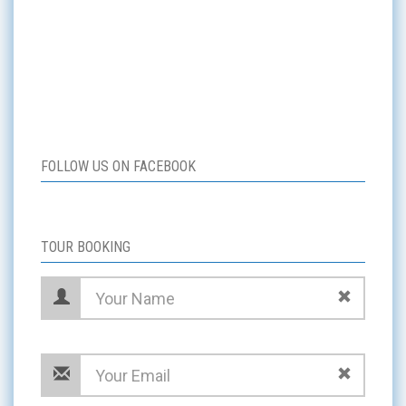
FOLLOW US ON FACEBOOK
TOUR BOOKING