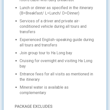
Lunch or dinner as specified in the itinerary
(B=Breakfast/ L=Lunch/ D=Dinner)
Services of a driver and private air-
conditioned vehicle during all tours and
transfers
Experienced English-speaking guide during
all tours and transfers
Join group tour to Ha Long bay
Cruising for overnight and visiting Ha Long
bay
Entrance fees for all visits as mentioned in
the itinerary
Mineral water is available as
complementary
PACKAGE EXCLUDES