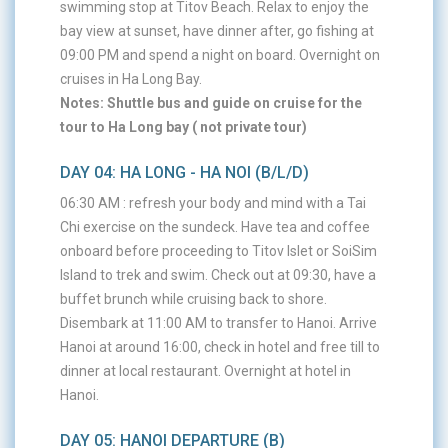
swimming stop at Titov Beach. Relax to enjoy the
bay view at sunset, have dinner after, go fishing at
09:00 PM and spend a night on board. Overnight on
cruises in Ha Long Bay.
Notes: Shuttle bus and guide on cruise for the
tour to Ha Long bay ( not private tour)
DAY 04: HA LONG - HA NOI (B/L/D)
06:30 AM : refresh your body and mind with a Tai
Chi exercise on the sundeck. Have tea and coffee
onboard before proceeding to Titov Islet or SoiSim
Island to trek and swim. Check out at 09:30, have a
buffet brunch while cruising back to shore.
Disembark at 11:00 AM to transfer to Hanoi. Arrive
Hanoi at around 16:00, check in hotel and free till to
dinner at local restaurant. Overnight at hotel in
Hanoi.
DAY 05: HANOI DEPARTURE (B)