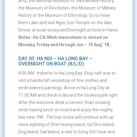
Arts, the National Museum of Vietnamese History,
the Museum of Revolution, the Museum of Military
History or the Museum of Ethnology. Go to Hoan
Kiem Lake and visit Ngoc Son Temple on the lake.
Dinner at local restaurantOvernight at hotel in Hanoi.
Notes: Ho Chi Minh mausoleum is closed on
Monday, Friday and through Jun – 15 Aug’ 18,
DAY 03: HA NOI – HA LONG BAY –
OVERNIGHT ON BOAT (B/L/D)
8:00 AM : transfer to Ha Long Bay. Stop half way to
visit a handicraft workshop of fine clothes and
embroidered paintings. Arrive in Ha Long City at
11:30 AM and check in aboard the booked junk right
after the welcome drink is served. Start cruising
while having lunch on board and enjoy the mighty
bay view. PM : The bay cruise will continue with up
close sighting of Dinh Huong Island, Ga Choi Island,
Dog Island, Sail Island, a visit to Sung Sot Cave and