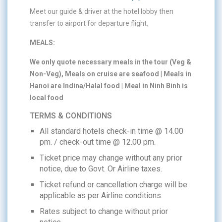
Meet our guide & driver at the hotel lobby then
transfer to airport for departure flight.
MEALS:
We only quote necessary meals in the tour (Veg &
Non-Veg), Meals on cruise are seafood | Meals in
Hanoi are Indina/Halal food | Meal in Ninh Binh is
local food
TERMS & CONDITIONS
All standard hotels check-in time @ 14.00
pm. / check-out time @ 12.00 pm.
Ticket price may change without any prior
notice, due to Govt. Or Airline taxes.
Ticket refund or cancellation charge will be
applicable as per Airline conditions.
Rates subject to change without prior