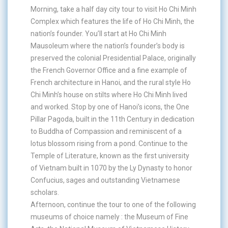
Morning, take a half day city tour to visit Ho Chi Minh
Complex which features the life of Ho Chi Minh, the
nation’s founder. You’ll start at Ho Chi Minh
Mausoleum where the nation’s founder’s body is
preserved the colonial Presidential Palace, originally
the French Governor Office and a fine example of
French architecture in Hanoi, and the rural style Ho
Chi Minh’s house on stilts where Ho Chi Minh lived
and worked. Stop by one of Hanoi’s icons, the One
Pillar Pagoda, built in the 11th Century in dedication
to Buddha of Compassion and reminiscent of a
lotus blossom rising from a pond. Continue to the
Temple of Literature, known as the first university
of Vietnam built in 1070 by the Ly Dynasty to honor
Confucius, sages and outstanding Vietnamese
scholars.
Afternoon, continue the tour to one of the following
museums of choice namely : the Museum of Fine