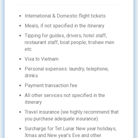
International & Domestic flight tickets
Meals, if not specified in the itinerary
Tipping for guides, drivers, hotel staff,
restaurant staff, boat people, trishaw men
etc.
Visa to Vietnam
Personal expenses: laundry, telephone,
drinks.
Payment transaction fee
All other services not specified in the
itinerary
Travel insurance (we highly recommend that
you purchase adequate insurance).
Surcharge for Tet Lunar New year holidays,
Xmas and New year’s Eve and other