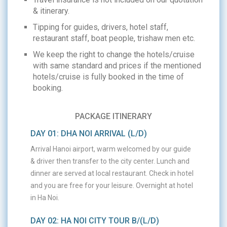
& itinerary.
Tipping for guides, drivers, hotel staff,
restaurant staff, boat people, trishaw men etc.
We keep the right to change the hotels/cruise
with same standard and prices if the mentioned
hotels/cruise is fully booked in the time of
booking.
PACKAGE ITINERARY
DAY 01: DHA NOI ARRIVAL (L/D)
Arrival Hanoi airport, warm welcomed by our guide
& driver then transfer to the city center. Lunch and
dinner are served at local restaurant. Check in hotel
and you are free for your leisure. Overnight at hotel
in Ha Noi.
DAY 02: HA NOI CITY TOUR B/(L/D)