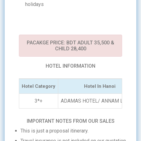
holidays
PACAKGE PRICE: BDT ADULT 35,500 &
CHILD 28,400
HOTEL INFORMATION
Hotel Category
Hotel In Hanoi
3*+
ADAMAS HOTEL/ ANNAM LEGEND
IMPORTANT NOTES FROM OUR SALES
This is just a proposal itinerary.
Travel insurance is not included on our quotation